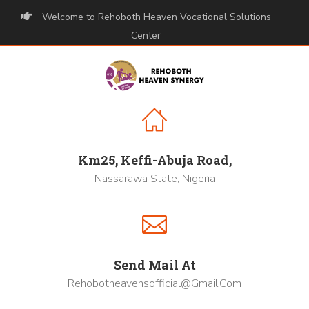
Welcome to Rehoboth Heaven Vocational Solutions
Center
Km25, Keffi-Abuja Road,
Nassarawa State, Nigeria
Send Mail At
Rehobotheavensofficial@gmail.com