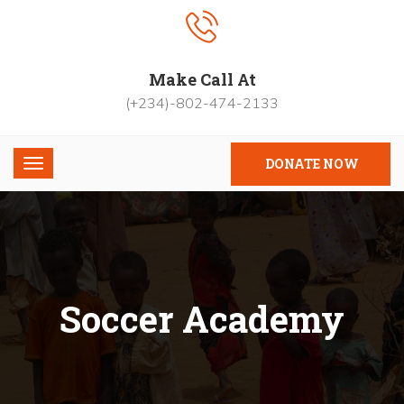
Make Call At
(+234)-802-474-2133
DONATE NOW
Soccer Academy