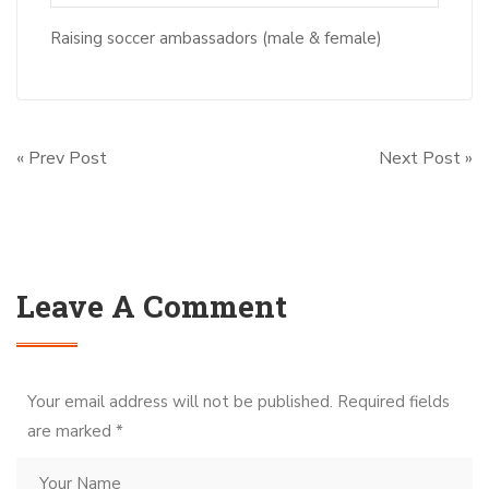
Raising soccer ambassadors (male & female)
« Prev Post
Next Post »
Leave A Comment
Your email address will not be published. Required fields
are marked
*