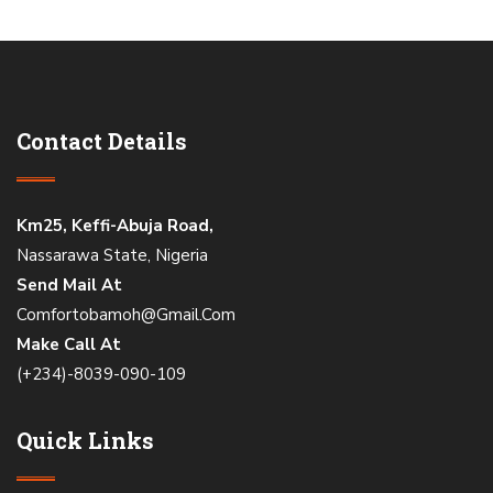
Contact Details
Km25, Keffi-Abuja Road,
Nassarawa State, Nigeria
Send Mail At
Comfortobamoh@Gmail.Com
Make Call At
(+234)-8039-090-109
Quick Links