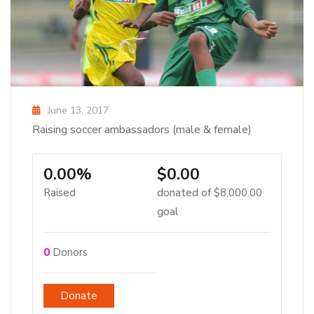
June 13, 2017
Raising soccer ambassadors (male & female)
0.00%
$0.00
Raised
donated of
$8,000.00
goal
0
Donors
Donate