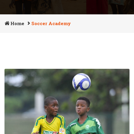
Home
Soccer Academy