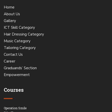
Home
About Us
Gallery
ICT Skill Category
Hair Dressing Category
Music Category
Tailoring Category
Contact Us
Career
Graduands’ Section
Empowerment
Courses
Operation Smile