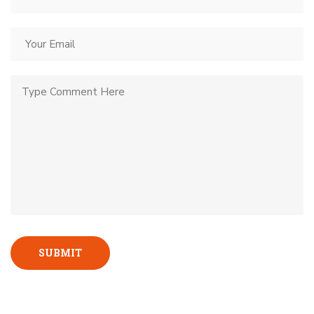
SUBMIT