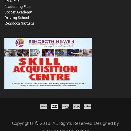
Edu-Plus
Leadership Plus
Soccer Academy
Driving School
Rehoboth Gardens
Copyrights © 2018. All Rights Reserved Designed by